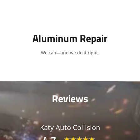
Aluminum Repair
We can—and we do it right.
Reviews
Katy Auto Collision