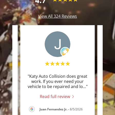
4.7
View All 324 Reviews
rfect
"Katy Auto Collision does great
"I hi
too.
work. If you ever need your
Coll
n RA
..."
vehicle to be repaired and lo
..."
repai
Read full review
Juan Fernandez Jr.
-
8/5/2026