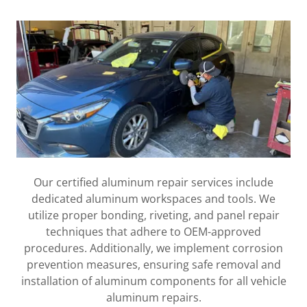
Our certified aluminum repair services include
dedicated aluminum workspaces and tools. We
utilize proper bonding, riveting, and panel repair
techniques that adhere to OEM-approved
procedures. Additionally, we implement corrosion
prevention measures, ensuring safe removal and
installation of aluminum components for all vehicle
aluminum repairs.