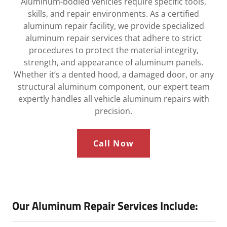
Aluminum-bodied vehicles require specific tools,
skills, and repair environments. As a certified
aluminum repair facility, we provide specialized
aluminum repair services that adhere to strict
procedures to protect the material integrity,
strength, and appearance of aluminum panels.
Whether it’s a dented hood, a damaged door, or any
structural aluminum component, our expert team
expertly handles all vehicle aluminum repairs with
precision.
Call Now
Our Aluminum Repair Services Include: