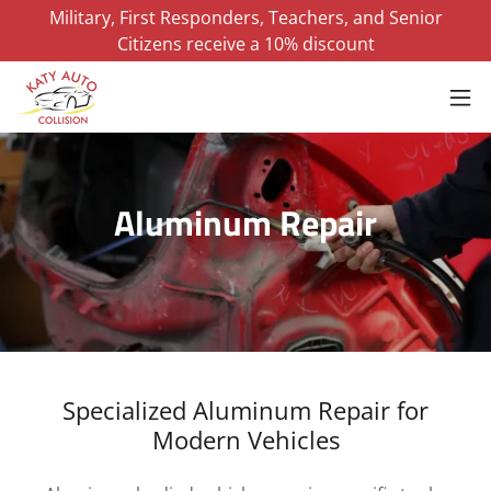
Military, First Responders, Teachers, and Senior
Citizens receive a 10% discount
Aluminum Repair
Specialized Aluminum Repair for
Modern Vehicles