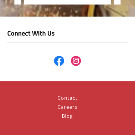
Connect With Us
Contact
Careers
Blog